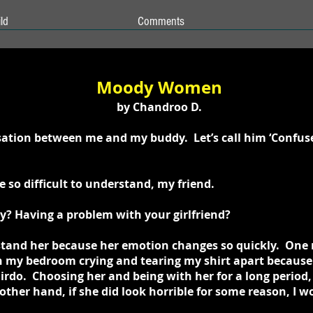
ld
Comments
Moody Women
by Chandroo D.
rsation between me and my buddy. Let’s call him ‘Confus
so difficult to understand, my friend.
? Having a problem with your girlfriend?
rstand her because her emotion changes so quickly. One 
in my bedroom crying and tearing my shirt apart because
rdo. Choosing her and being with her for a long period,
ther hand, if she did look horrible for some reason, I wou