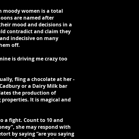
th moody women is a total
hoons are named after
heir mood and decisions in a
ld contradict and claim they
l and indecisive on many
hem off.
mine is driving me crazy too
ly, fling a chocolate at her -
Cadbury or a Dairy Milk bar
ates the production of
roperties. It is magical and
o a fight. Count to 10 and
 honey”, she may respond with
etort by saying “are you saying