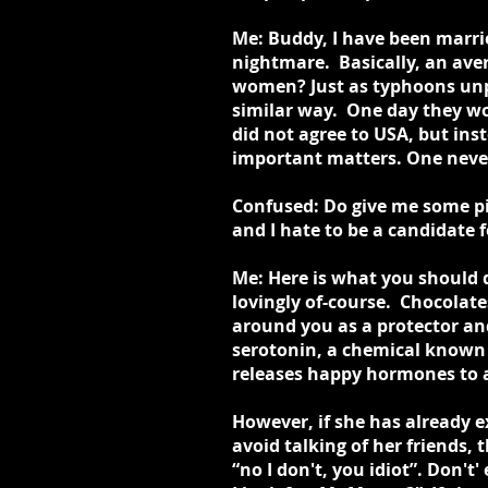
Me: Buddy, I have been marri
nightmare. Basically, an av
women? Just as typhoons unp
similar way. One day they wo
did not agree to USA, but ins
important matters. One neve
Confused: Do give me some pie
and I hate to be a candidate f
Me: Here is what you should d
lovingly of-course. Chocolat
around you as a protector an
serotonin, a chemical known 
releases happy hormones to a 
However, if she has already e
avoid talking of her friends,
“no I don't, you idiot”. Don'