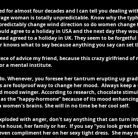
ed for almost four decades and I can tell you dealing wi
erage woman is totally unpredictable. Know why the typ
redictably change wind direction so do women change t
uld agree to a holiday in USA and the next day they wou
tead agreed to a holiday in UK. They seem to be forgetfu
r knows what to say because anything you say can set t
ce of advice my friend, because this crazy girlfriend of 
or a mental institute.
o. Whenever, you foresee her tantrum erupting up gradual
es are foolproof way to change her mood. Always keep a 
d mood swinger. According to research, chocolate stimul
as the “happy-hormone” because of its mood enhancing p
women's brains. She will in no time be her cool self.
xploded with anger, don't say anything that can turn int
 the house, her family or her. If you say “you look great
t' even compliment her on her sexy tight dress. She may r