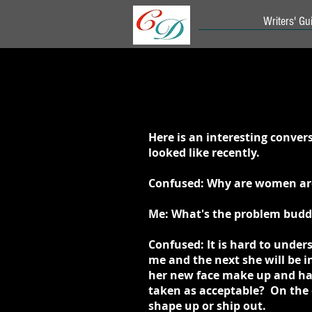
Writers' Gui
Here is an interesting conve
looked like recently.
Confused: Why are women are 
Me: What's the problem buddy
Confused: It is hard to unde
me and the next she will be 
her new face make up and hai
taken as acceptable? On the o
shape up or ship out.