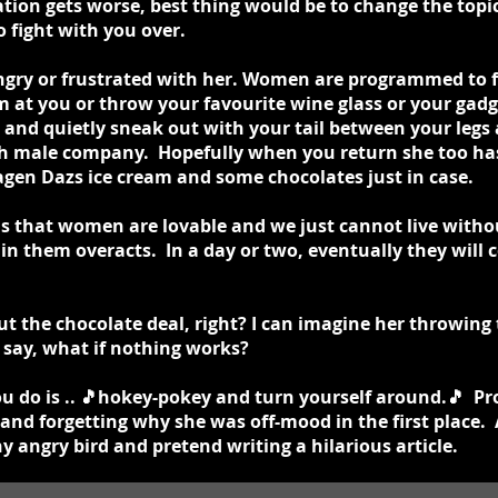
ation gets worse, best thing would be to change the topic
o fight with you over.
ngry or frustrated with her. Women are programmed to fi
 at you or throw your favourite wine glass or your gadg
 and quietly sneak out with your tail between your legs
h male company. Hopefully when you return she too has 
agen Dazs ice cream and some chocolates just in case.
is that women are lovable and we just cannot live wit
 in them overacts. In a day or two, eventually they will
t the chocolate deal, right? I can imagine her throwing
say, what if nothing works?
ou do is .. 🎵hokey-pokey and turn yourself around.🎵 P
and forgetting why she was off-mood in the first place. A
y angry bird and pretend writing a hilarious article.