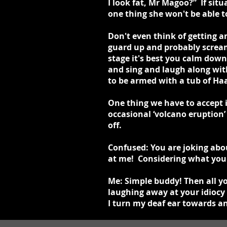
I look fat, Mr Magoo?” If situ
one thing she won't be able t
Don't even think of getting a
guard up and probably scream
stage it's best you calm down
and sing and laugh along wit
to be armed with a tub of Ha
One thing we have to accept 
occasional ‘volcano eruption’
off.
Confused: You are joking abou
at me! Considering what you 
Me: Simple buddy! Then all y
laughing away at your idiocy 
I turn my deaf ear towards an