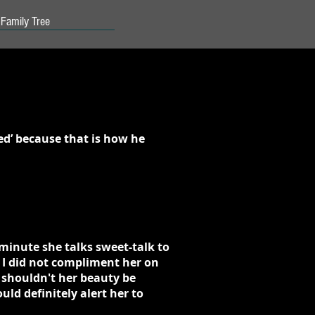
Family Tree
ed’ because that is how he
minute she talks sweet-talk to
 I did not compliment her on
 shouldn't her beauty be
ld definitely alert her to