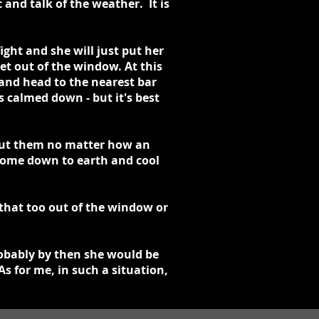
 and talk of the weather. It is
ght and she will just put her
et out of the window. At this
 and head to the nearest bar
calmed down - but it's best
hout them no matter how an
 come down to earth and cool
 that too out of the window or
robably by then she would be
s for me, in such a situation,