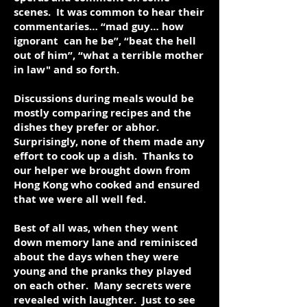
scenes. It was common to hear their
commentaries… “mad guy… how
ignorant can he be”, “beat the hell
out of him”, “what a terrible mother
in law" and so forth.
Discussions during meals would be
mostly comparing recipes and the
dishes they prefer or abhor.
Surprisingly, none of them made any
effort to cook up a dish. Thanks to
our helper we brought down from
Hong Kong who cooked and ensured
that we were all well fed.
Best of all was, when they went
down memory lane and reminisced
about the days when they were
young and the pranks they played
on each other. Many secrets were
revealed with laughter. Just to see