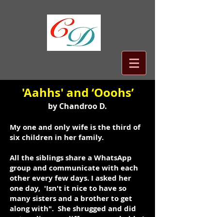
'Aahhs' and ‘Ooohs’
by Chandroo D.
My one and only wife is the third of
six children in her family.
All the siblings share a WhatsApp
group and communicate with each
other every few days. I asked her
one day, 'Isn't it nice to have so
many sisters and a brother to get
along with". She shrugged and did