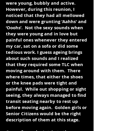
were young, bubbly and active.
However, during this reunion, I
noticed that they had all mellowed
down and were grunting 'Aahhs' and
‘Ooohs’. Not the sexy sounds when
they were young and in love but
painful ones whenever they entered
my car, sat on a sofa or did some
tedious work. I guess ageing brings
about such sounds and I realized
that they required some TLC when
moving around with them. There
where times, that either the shoes
or the knee pads were tight and
painful. While out shopping or sight
seeing, they always managed to find
transit seating nearby to rest up
before moving again. Golden girls or
Senior Citizens would be the right
description of them at this stage.