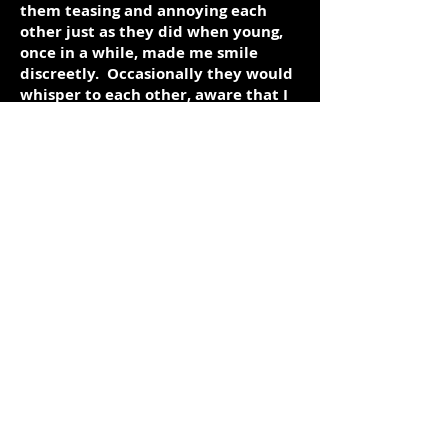
them teasing and annoying each
other just as they did when young,
once in a while, made me smile
discreetly. Occasionally they would
whisper to each other, aware that I
was listening and writing about
them.
With all the excitement daily, when
the lights were switched off I
wonder if they felt a wonderful
feeling knowing that the people
closest and dearest to them were
safe and under one roof. Because
they live in different parts of the
world, there was no telling when
they would meet up once again. Life
is always unpredictable.
There were sad moments, without
tears, when the reunion came to an