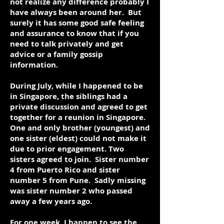
not realize any difference probably I
have always been around her. But
surely it has some good safe feeling
and assurance to know that if you
need to talk privately and get
advice or a family gossip
information.
During July, while I happened to be
in Singapore, the siblings had a
private discussion and agreed to get
together for a reunion in Singapore.
One and only brother (youngest) and
one sister (eldest) could not make it
due to prior engagement. Two
sisters agreed to join. Sister number
4 from Puerto Rico and sister
number 5 from Pune. Sadly missing
was sister number 2 who passed
away a few years ago.
For one week, I happen to see the