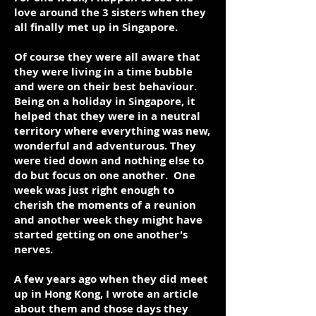
love around the 3 sisters when they
all finally met up in Singapore.
Of course they were all aware that
they were living in a time bubble
and were on their best behaviour.
Being on a holiday in Singapore, it
helped that they were in a neutral
territory where everything was new,
wonderful and adventurous. They
were tied down and nothing else to
do but focus on one another. One
week was just right enough to
cherish the moments of a reunion
and another week they might have
started getting on one another's
nerves.
A few years ago when they did meet
up in Hong Kong, I wrote an article
about them and those days they