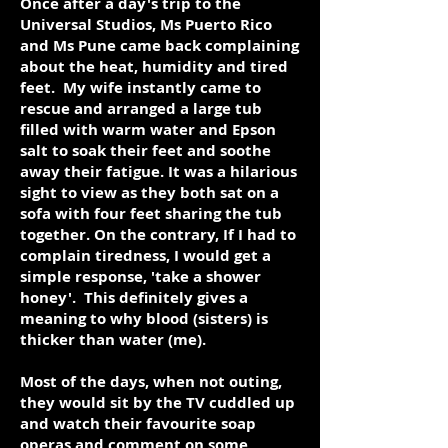
Once after a day's trip to the
Universal Studios, Ms Puerto Rico
and Ms Pune came back complaining
about the heat, humidity and tired
feet. My wife instantly came to
rescue and arranged a large tub
filled with warm water and Epson
salt to soak their feet and soothe
away their fatigue. It was a hilarious
sight to view as they both sat on a
sofa with four feet sharing the tub
together. On the contrary, If I had to
complain tiredness, I would get a
simple response, 'take a shower
honey'. This definitely gives a
meaning to why blood (sisters) is
thicker than water (me).
Most of the days, when not outing,
they would sit by the TV cuddled up
and watch their favourite soap
operas and comment on some