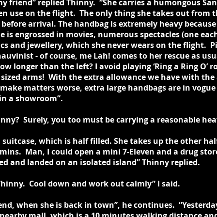
 my friend” replied Thinny. “She carries a humongous Sa
n use on the flight. The only thing she takes out from th
before arrival. The handbag is extremely heavy because 
e is engrossed in movies, numerous spectacles (one each
ics and jewellery, which she never wears on the flight. P
vinist - of course, me Lah! comes to her rescue as usua
ow longer than the left? I avoid playing ‘Ring a Ring O’ 
 sized arms! With the extra allowance we have with the a
 make matters worse, extra large handbags are in vogue
t in a showroom”.
nny? Surely, you too must be carrying a reasonable heav
d suitcase, which is half filled. She takes up the other hal
mins. Man, I could open a mini 7-Eleven and a drug stor
ted and landed on an isolated island” Thinny replied.
Thinny. Cool down and work out calmly” I said.
iend, when she is back in town”, he continues. “Yesterd
nearby mall, which is a 10 minutes walking distance and