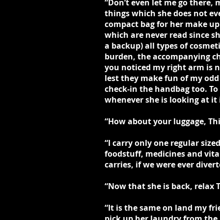
“Don’t even let me go there,
things which she does not eve
compact bag for her make up 
which are never read since sh
a backup) all types of cosmet
burden, the accompanying chau
you noticed my right arm is n
lest they make fun of my odd
check-in the handbag too. To
whenever she is looking at i
“How about your luggage, Thi
“I carry only one regular size
foodstuff, medicines and vita
carries, if we were ever diver
“Now that she is back, relax 
“It is the same on land my fr
pick up her laundry from the 