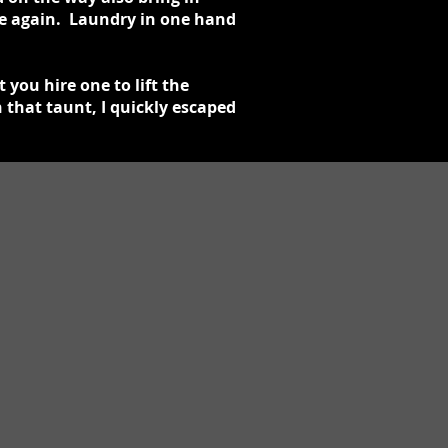
 me again. Laundry in one hand
 you hire one to lift the
 that taunt, I quickly escaped