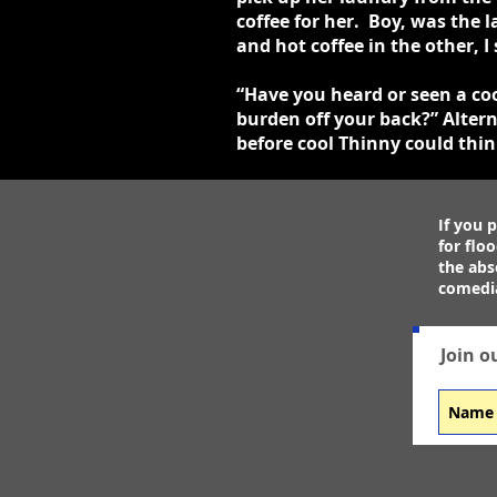
coffee for her. Boy, was the
and hot coffee in the other,
“Have you heard or seen a cool
burden off your back?” Altern
before cool Thinny could thi
If you p
for flo
the abs
comedia
Join o