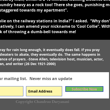
 laundry heavy as a rock too! There she goes, punishing
 I staggered towards my apartment”.
ie on the railway stations in India?” I asked. “Why don’t
atively, I can amend your nickname to ‘Cool Collie”. With
nk of throwing a dumb-bell towards me!
ray for rain long enough, it eventually does fall. If you pray
odwaters to abate, they eventually do. The same happens in
ence of prayers. -Steve Allen, television host, musician, actor,
n, and writer (26 Dec 1921-2000)
ur mailing list.
Never miss an update
Subscribe Now
Copyright Chandroo Daryanani