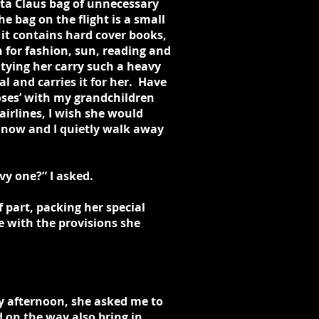
nta Claus bag of unnecessary
e bag on the flight is a small
it contains hard cover books,
 for fashion, sun, reading and
itying her carry such a heavy
l and carries it for her. Have
roses’ with my grandchildren
irlines, I wish she would
 now and I quietly walk away
y one?” I asked.
f part, packing her special
e with the provisions she
ay afternoon, she asked me to
 on the way also bring in