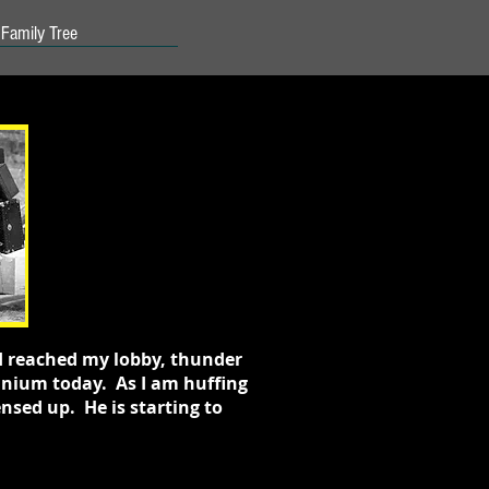
Family Tree
 I reached my lobby, thunder
minium today. As I am huffing
nsed up. He is starting to