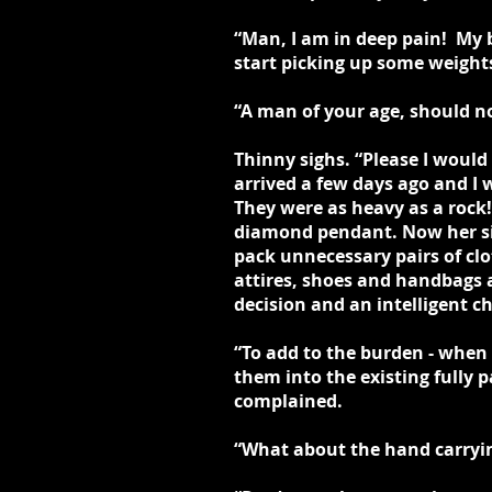
“Man, I am in deep pain! My b
start picking up some weights
“A man of your age, should no
Thinny sighs. “Please I woul
arrived a few days ago and I
They were as heavy as a rock!
diamond pendant. Now her sis
pack unnecessary pairs of cl
attires, shoes and handbags 
decision and an intelligent 
“To add to the burden - when
them into the existing fully 
complained.
“What about the hand carrying