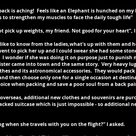
ack is aching! Feels like an Elephant is hunched on my 
 to strengthen my muscles to face the daily tough life”
t pick up weights, my friend. Not good for your heart”, I
d like to know from the ladies,what's up with them and 
 went to pick her up and I could swear she had some sto
 I wonder if she was doing it on purpose just to punish 
ter came into town and the same story. Very heavy lugg
othes and its astronomical accessories. They would pack 
and then choose only one for a single occasion at desti
choice when packing and save a poor soul from a back pai
 overseas, additional new clothes and souvenirs are pur
packed suitcase which is just impossible - so additional 
 when she travels with you on the flight?” I asked.