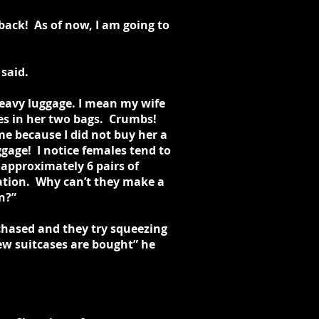
back! As of now, I am going to
 said.
heavy luggage. I mean my wife
nes in her two bags. Crumbs!
me because I did not buy her a
age! I notice females tend to
approximately 6 pairs of
nation. Why can’t they make a
n?”
chased and they try squeezing
new suitcases are bought” he