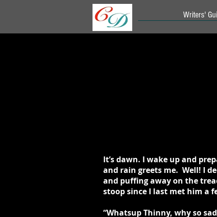
Writers' Gui
It’s dawn. I wake up and prep
and rain greets me. Well! I d
and puffing away on the tread
stoop since I last met him a
“Whatsup Thinny, why so sad?