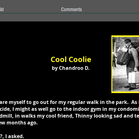
ld
Comments
Cool Coolie
by Chandroo D.
are myself to go out for my regular walk in the park. As
ecide, I might as well go to the indoor gym in my condo
mill, in walks my cool friend, Thinny looking sad and te
 few months ago.
, I asked.