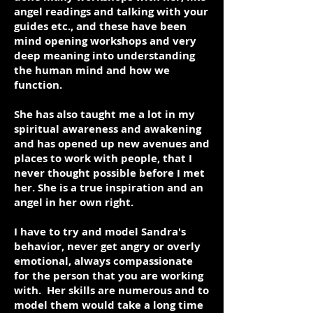
angel readings and talking with your
guides etc., and these have been
mind opening workshops and very
deep meaning into understanding
the human mind and how we
function.
She has also taught me a lot in my
spiritual awareness and awakening
and has opened up new avenues and
places to work with people, that I
never thought possible before I met
her. She is a true inspiration and an
angel in her own right.
I have to try and model Sandra's
behavior, never get angry or overly
emotional, always compassionate
for the person that you are working
with. Her skills are numerous and to
model them would take a long time