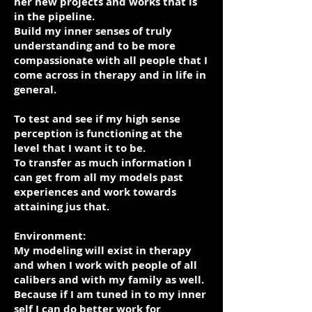
her new projects and works that is
in the pipeline.
Build my inner senses of truly
understanding and to be more
compassionate with all people that I
come across in therapy and in life in
general.
To test and see if my high sense
perception is functioning at the
level that I want it to be.
To transfer as much information I
can get from all my models past
experiences and work towards
attaining jus that.
Environment:
My modeling will exist in therapy
and when I work with people of all
calibers and with my family as well.
Because if I am tuned in to my inner
self I can do better work for