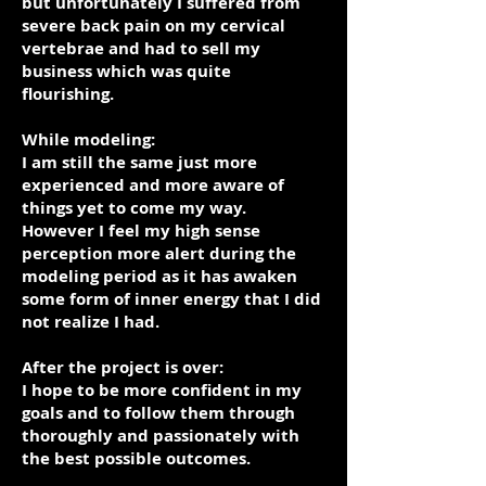
but unfortunately I suffered from
severe back pain on my cervical
vertebrae and had to sell my
business which was quite
flourishing.
While modeling:
I am still the same just more
experienced and more aware of
things yet to come my way.
However I feel my high sense
perception more alert during the
modeling period as it has awaken
some form of inner energy that I did
not realize I had.
After the project is over:
I hope to be more confident in my
goals and to follow them through
thoroughly and passionately with
the best possible outcomes.