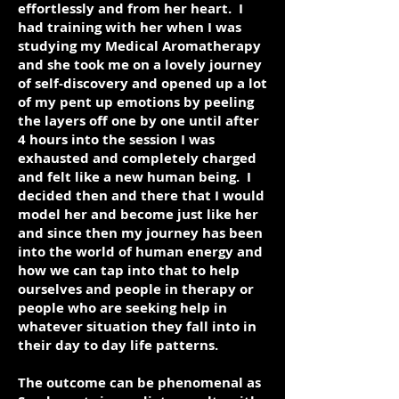
effortlessly and from her heart. I
had training with her when I was
studying my Medical Aromatherapy
and she took me on a lovely journey
of self-discovery and opened up a lot
of my pent up emotions by peeling
the layers off one by one until after
4 hours into the session I was
exhausted and completely charged
and felt like a new human being. I
decided then and there that I would
model her and become just like her
and since then my journey has been
into the world of human energy and
how we can tap into that to help
ourselves and people in therapy or
people who are seeking help in
whatever situation they fall into in
their day to day life patterns.
The outcome can be phenomenal as