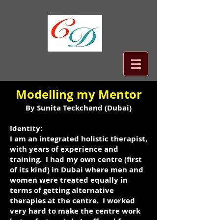
​Modelling my Mentor​
By Sunita Teckchand (Dubai)
Identity:
I am an integrated holistic therapist,
with years of experience and
training. I had my own centre (first
of its kind) in Dubai where men and
women were treated equally in
terms of getting alternative
therapies at the centre. I worked
very hard to make the centre work