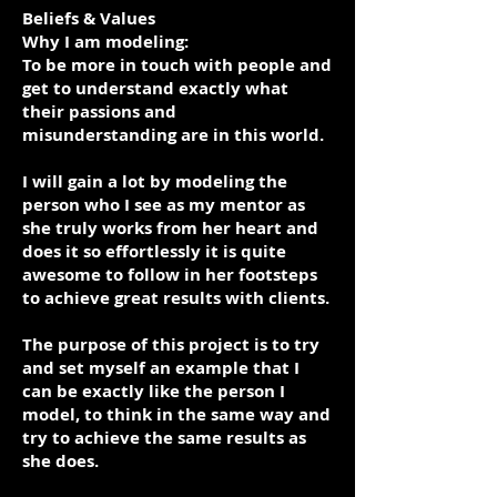
Beliefs & Values
Why I am modeling:
To be more in touch with people and
get to understand exactly what
their passions and
misunderstanding are in this world.
I will gain a lot by modeling the
person who I see as my mentor as
she truly works from her heart and
does it so effortlessly it is quite
awesome to follow in her footsteps
to achieve great results with clients.
The purpose of this project is to try
and set myself an example that I
can be exactly like the person I
model, to think in the same way and
try to achieve the same results as
she does.