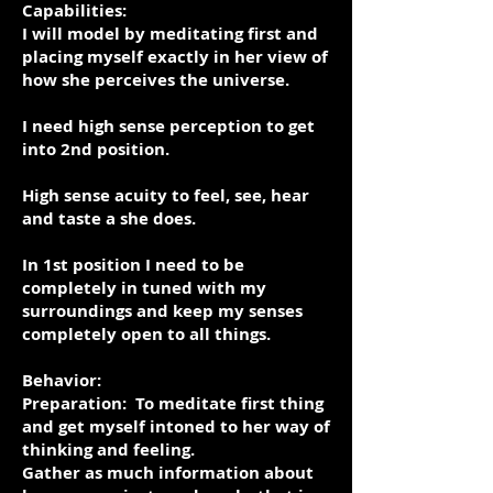
Capabilities:
I will model by meditating first and
placing myself exactly in her view of
how she perceives the universe.
I need high sense perception to get
into 2nd position.
High sense acuity to feel, see, hear
and taste a she does.
In 1st position I need to be
completely in tuned with my
surroundings and keep my senses
completely open to all things.
Behavior:
Preparation: To meditate first thing
and get myself intoned to her way of
thinking and feeling.
Gather as much information about