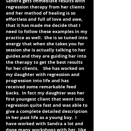
Sandra gets immediate results with
regression therapy from her clients
and her method of healing is so
effortless and full of love and awe,
that it has made me decide that I
need to follow these examples in my
practice as well. She is so tuned into
energy that when she takes you for
session she is actually talking to her
guides and they are guiding her into
the therapy to get the best results
for her clients. She has worked on
my daughter with regression and
progression into life and has
received some remarkable feed
backs. In fact my daughter was her
first youngest client that went into
regression quite fast and was able to
give a complete detailed description
in her past life as a young boy. I
have worked with Sandra a lot and
done many workshops with her, like