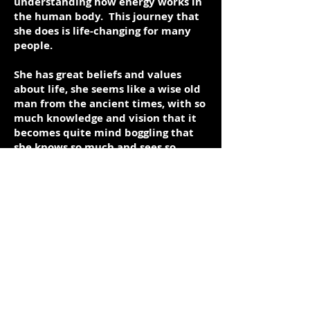
understanding how energy works in
the human body. This journey that
she does is life-changing for many
people.
She has great beliefs and values
about life, she seems like a wise old
man from the ancient times, with so
much knowledge and vision that it
becomes quite mind boggling that
she knows so much and sees so
much.
This subject will be modeled here in
Dubai and hopefully when I do open
my training centre, she can come
down for the inauguration and do
some workshops with us.
Sandra works alone most of the
time, however in Hong Kong she
worked with a centre to teach