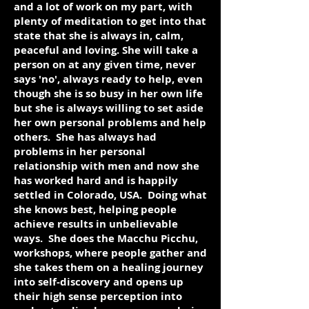
and a lot of work on my part, with
plenty of meditation to get into that
state that she is always in, calm,
peaceful and loving. She will take a
person on at any given time, never
says 'no', always ready to help, even
though she is so busy in her own life
but she is always willing to set aside
her own personal problems and help
others. She has always had
problems in her personal
relationship with men and now she
has worked hard and is happily
settled in Colorado, USA. Doing what
she knows best, helping people
achieve results in unbelievable
ways. She does the Macchu Picchu,
workshops, where people gather and
she takes them on a healing journey
into self-discovery and opens up
their high sense perception into