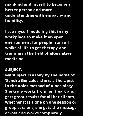
mankind and myself to become a
better person and more
understanding with empathy and
humility.
I see myself modeling this in my
workplace to make it an open
environment for people from all
walks of life to get therapy and
training in the field of alternative
medicine.
SUBJECT:
My subject is a lady by the name of
'Sandra Gonzales' she is a therapist
in the Kalos method of Kinesiology.
She truly works from her heart and
gets great results for all her clients,
whether it is a one on one session or
group sessions, she gets the message
across and works completely