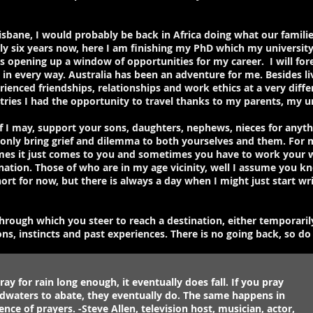
isbane, I would probably be back in Africa doing what our familie
rly six years now, here I am finishing my PhD which my universit
pening up a window of opportunities for my career. I will forev
in every way. Australia has been an adventure for me. Besides livin
ienced friendships, relationships and work ethics at a very diffe
tries I had the opportunity to travel thanks to my parents, my u
if I may, support your sons, daughters, nephews, nieces for anyt
ll only bring grief and dilemma to both yourselves and them. For 
mes it just comes to you and sometimes you have to work your w
ination. Those of who are in my age vicinity, well I assume you 
hort for now, but there is always a day when I might just start wr
 through which you steer to reach a destination, either temporaril
s, instincts and past experiences. There is no going back, so do d
ray for rain long enough, it eventually does fall. If you pray
odwaters to abate, they eventually do. The same happens in
ence of prayers. -Steve Allen, television host, musician, actor,