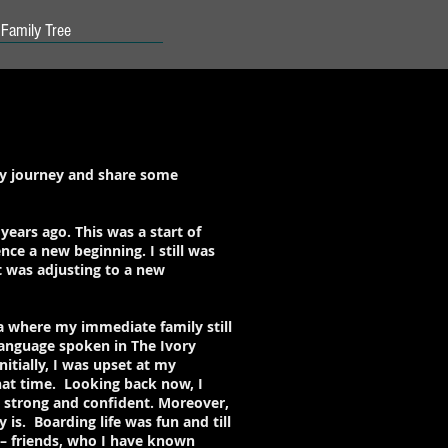
Family Tree
my journey and share some
years ago. This was a start of
nce a new beginning. I still was
it was adjusting to a new
a where my immediate family still
 language spoken in The Ivory
itially, I was upset at my
hat time. Looking back now, I
, strong and confident. Moreover,
is. Boarding life was fun and till
t – friends, who I have known