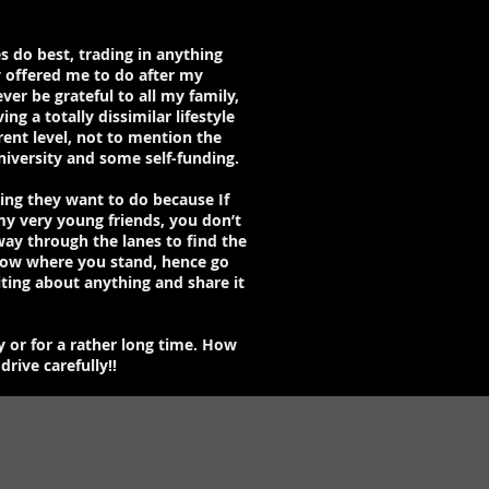
s do best, trading in anything
y offered me to do after my
er be grateful to all my family,
g a totally dissimilar lifestyle
rent level, not to mention the
niversity and some self-funding.
hing they want to do because If
my very young friends, you don’t
ay through the lanes to find the
know where you stand, hence go
iting about anything and share it
y or for a rather long time. How
rive carefully!!