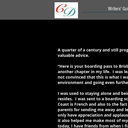
Writers' Gui
A quarter of a century and still p
valuable advice.
“Here is your boarding pass to Brisb
another chapter in my life. I was le
not convinced that this is what I wa
environment and going even furthe
I was used to staying alone and be
resides. I was sent to a boarding s
Coast is French and also to the fact
parents for sending me away and lea
only have appreciation and applaus
it also helped me make most of my d
today, I have friends from when I fi