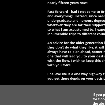
nearly fifteen years now!
Fast forward - had I not come to Br
and everything! Instead, since nea
undergraduate and honours degrees o
wherever they are for their support 
to what I am accustomed to, I exper
innumerable trips to different coun
An advice for the older generation 
they don’t do what they like, it wi
always have to plan ahead, someti
one that will lead you to your dest
with the flow. I wish to keep this s
with you folks.
I believe life is a one way highway
you get there depds on your decision
If you p
for flo
the abs