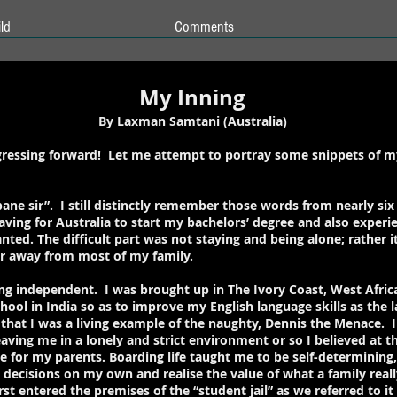
ld
Comments
My Inning
By Laxman Samtani (Australia)
rogressing forward! Let me attempt to portray some snippets of 
ane sir”. I still distinctly remember those words from nearly six 
aving for Australia to start my bachelors’ degree and also experie
nted. The difficult part was not staying and being alone; rather 
r away from most of my family.
ing independent. I was brought up in The Ivory Coast, West Afric
chool in India so as to improve my English language skills as the
 that I was a living example of the naughty, Dennis the Menace. In
ving me in a lonely and strict environment or so I believed at t
e for my parents. Boarding life taught me to be self-determining
ecisions on my own and realise the value of what a family really 
rst entered the premises of the “student jail” as we referred to i